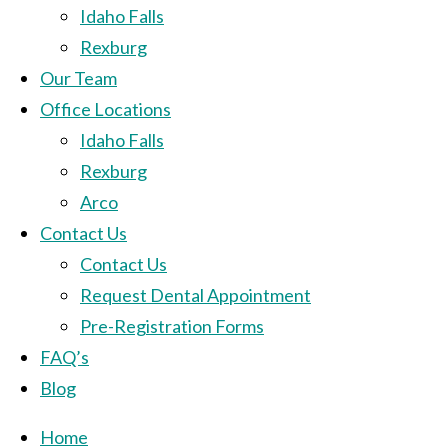
Idaho Falls
Rexburg
Our Team
Office Locations
Idaho Falls
Rexburg
Arco
Contact Us
Contact Us
Request Dental Appointment
Pre-Registration Forms
FAQ’s
Blog
Home