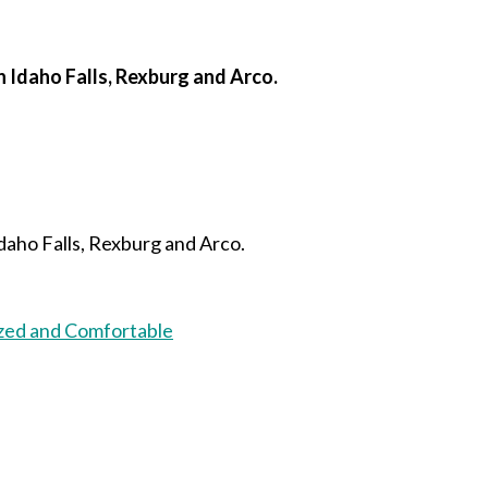
n Idaho Falls, Rexburg and Arco.
daho Falls, Rexburg and Arco.