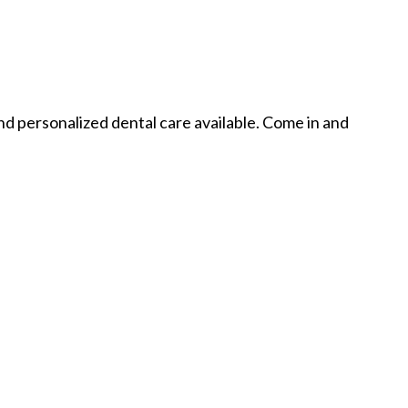
nd personalized dental care available. Come in and