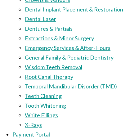
Dental Implant Placement & Restoration
Dental Laser
Dentures & Partials
Extractions & Minor Surgery
Emergency Services & After-Hours
General Family & Pediatric Dentistry
Wisdom Teeth Removal
Root Canal Therapy
Temporal Mandibular Disorder (TMD)
Teeth Cleaning
Tooth Whitening
White Fillings
X-Rays
Payment Portal