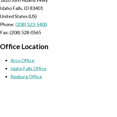
Idaho Falls
,
ID
83401
United States (US)
Phone:
(208) 523-5400
Fax:
(208) 528-0565
Office Location
Arco Office
Idaho Falls Office
Rexburg Office