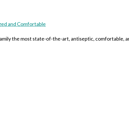
mily the most state-of-the-art, antiseptic, comfortable, a