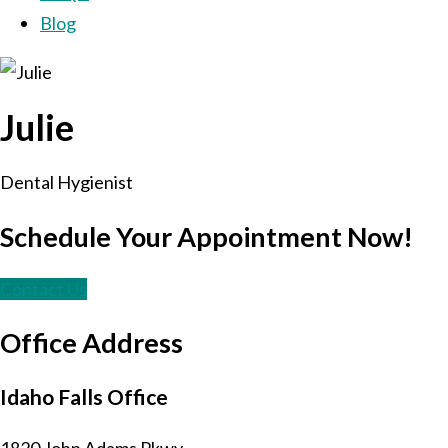
Blog
Julie
Dental Hygienist
Schedule Your Appointment Now!
Contact Us
Office Address
Idaho Falls Office
1820 John Adams Pkwy