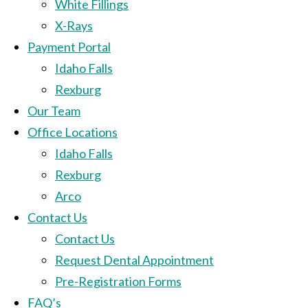
White Fillings
X-Rays
Payment Portal
Idaho Falls
Rexburg
Our Team
Office Locations
Idaho Falls
Rexburg
Arco
Contact Us
Contact Us
Request Dental Appointment
Pre-Registration Forms
FAQ’s