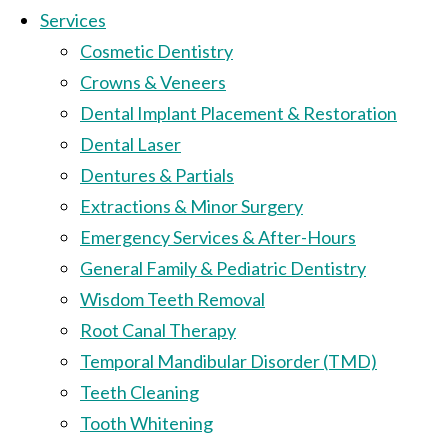
Services
Cosmetic Dentistry
Crowns & Veneers
Dental Implant Placement & Restoration
Dental Laser
Dentures & Partials
Extractions & Minor Surgery
Emergency Services & After-Hours
General Family & Pediatric Dentistry
Wisdom Teeth Removal
Root Canal Therapy
Temporal Mandibular Disorder (TMD)
Teeth Cleaning
Tooth Whitening