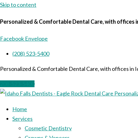
Skip to content
Personalized & Comfortable Dental Care, with offices i
Facebook
Envelope
(208) 523-5400
Personalized & Comfortable Dental Care, with offices in I
208-523-5400
Home
Services
Cosmetic Dentistry
Crowns & Veneers