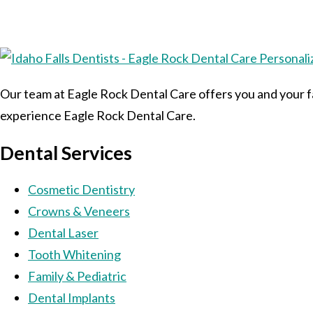
Our team at Eagle Rock Dental Care offers you and your fa
experience Eagle Rock Dental Care.
Dental Services
Cosmetic Dentistry
Crowns & Veneers
Dental Laser
Tooth Whitening
Family & Pediatric
Dental Implants